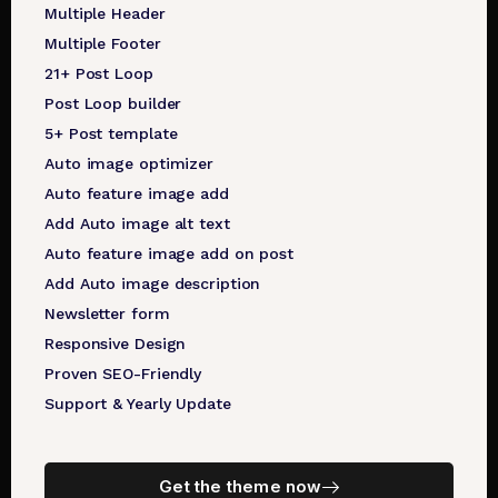
Multiple Header
Multiple Footer
21+ Post Loop
Post Loop builder
5+ Post template
Auto image optimizer
Auto feature image add
Add Auto image alt text
Auto feature image add on post
Add Auto image description
Newsletter form
Responsive Design
Proven SEO-Friendly
Support & Yearly Update
Get the theme now