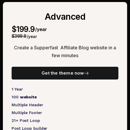
Advanced
$199.9
/year
$399.9
/year
Create a Supperfast Affiliate Blog website in a
few minutes
Get the theme now
1 Year
100
website
Multiple Header
Multiple Footer
21+ Post Loop
Post Loop builder