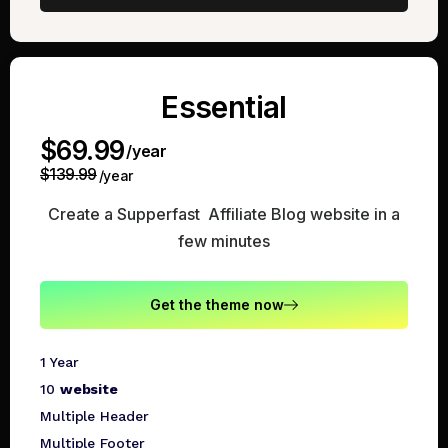
Essential
$69.99
/year
$139.99
/year
Create a Supperfast Affiliate Blog website in a
few minutes
Get the theme now
1 Year
10
website
Multiple Header
Multiple Footer