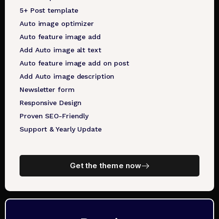
5+ Post template
Auto image optimizer
Auto feature image add
Add Auto image alt text
Auto feature image add on post
Add Auto image description
Newsletter form
Responsive Design
Proven SEO-Friendly
Support & Yearly Update
Get the theme now