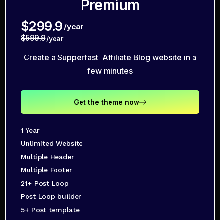
Premium
$299.9
/year
$599.9
/year
Create a Supperfast Affiliate Blog website in a
few minutes
Get the theme now
1 Year
Unlimited Website
Multiple Header
Multiple Footer
21+ Post Loop
Post Loop builder
5+ Post template