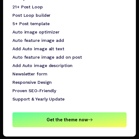
21+ Post Loop
Post Loop builder
5+ Post template
Auto image optimizer
Auto feature image add
Add Auto image alt text
Auto feature image add on post
Add Auto image description
Newsletter form
Responsive Design
Proven SEO-Friendly
Support & Yearly Update
Get the theme now