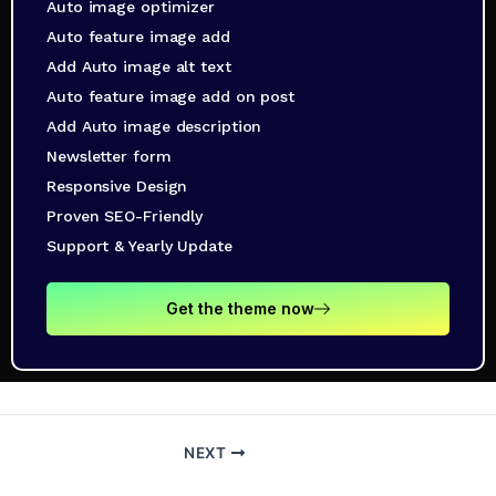
Auto image optimizer
Auto feature image add
Add Auto image alt text
Auto feature image add on post
Add Auto image description
Newsletter form
Responsive Design
Proven SEO-Friendly
Support & Yearly Update
Get the theme now
NEXT