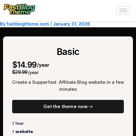
Skip
to
content
By
fastblogtheme.com
/
January 31, 2026
Basic
$14.99
/year
$29.99
/year
Create a Supperfast Affiliate Blog website in a few
minutes
Get the theme now
1 Year
1
website