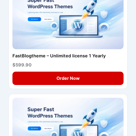
FastBlogtheme – Unlimited license 1 Yearly
$599.90
Order Now