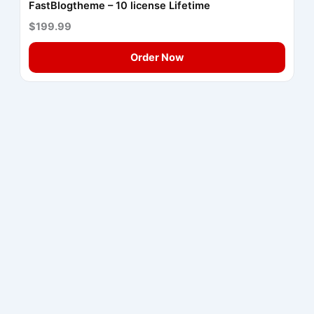
FastBlogtheme – 10 license Lifetime
$199.99
Order Now