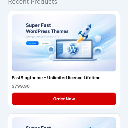
Recent Products
FastBlogtheme – Unlimited licence Lifetime
$799.90
Order Now