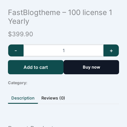
FastBlogtheme – 100 license 1
Yearly
$399.90
-
+
Add to cart
Buy now
Category:
Description
Reviews (0)