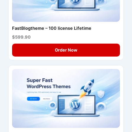
FastBlogtheme – 100 license Lifetime
$599.90
Order Now