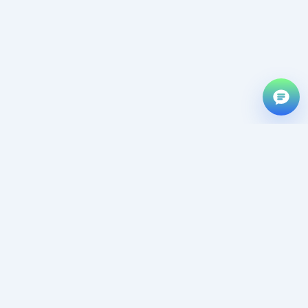
f
D
@
OUR
FASTBLOGTHEME
OUR
POLICY
TOOLS
About Us
PRODUCT
Privacy Policy
URL Shorter
Fast Blog
Contact Us
Refund Policy
Theme
Bulk Image
Live Demo
Terms of
Converter
Nixtheme
Services
Affiliate
Image
Nixcommerce
Partner
Contact us
Translator
Nix Element
Terms Of
community
Word