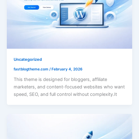
Uncategorized
fastblogtheme.com
/
February 4, 2026
This theme is designed for bloggers, affiliate
marketers, and content-focused websites who want
speed, SEO, and full control without complexity.It