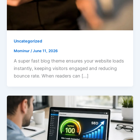
Uncategorized
Mominur
/
June 11, 2026
A super fast blog theme ensures your website loads
instantly, keeping visitors engaged and reducing
bounce rate. When readers can […]