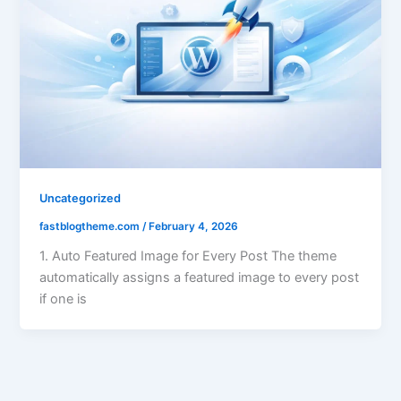
Uncategorized
fastblogtheme.com
/
February 4, 2026
1. Auto Featured Image for Every Post The theme
automatically assigns a featured image to every post
if one is