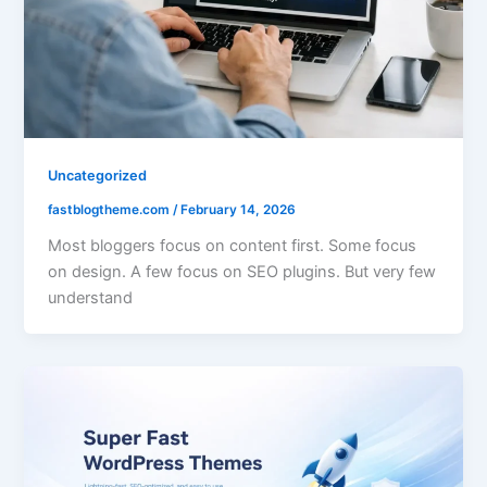
Uncategorized
fastblogtheme.com
/
February 14, 2026
Most bloggers focus on content first. Some focus
on design. A few focus on SEO plugins. But very few
understand